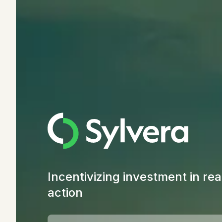
Incentivizing investment in rea
action